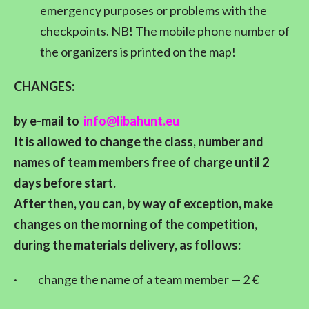
emergency purposes or problems with the
checkpoints. NB! The mobile phone number of
the organizers is printed on the map!
CHANGES:
by e-mail to
info@libahunt.eu
It is allowed to change the class, number and
names of team members free of charge until 2
days before start.
After then, you can, by way of exception, make
changes on the morning of the competition,
during the materials delivery, as follows:
·
change the name of a team member — 2 €