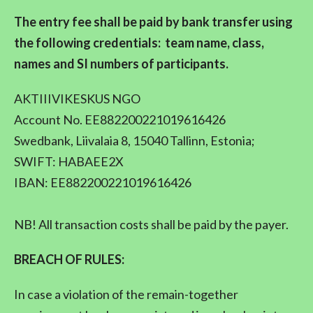
The entry fee shall be paid by bank transfer using
the following credentials: team name, class,
names and SI numbers of participants.
AKTIIIVIKESKUS NGO
Account No. EE882200221019616426
Swedbank, Liivalaia 8, 15040 Tallinn, Estonia;
SWIFT: HABAEE2X
IBAN: EE882200221019616426
NB! All transaction costs shall be paid by the payer.
BREACH OF RULES:
In case a violation of the remain-together