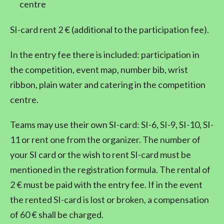
centre
SI-card rent 2 € (additional to the participation fee).
In the entry fee there is included: participation in
the competition, event map, number bib, wrist
ribbon, plain water and catering in the competition
centre.
Teams may use their own SI-card: SI-6, SI-9, SI-10, SI-
11 or rent one from the organizer. The number of
your SI card or the wish to rent SI-card must be
mentioned in the registration formula. The rental of
2 € must be paid with the entry fee. If in the event
the rented SI-card is lost or broken, a compensation
of 60 € shall be charged.