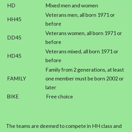
HD
Mixed men and women
Veterans men, all born 1971 or
HH45
before
Veterans women, all born 1971 or
DD45
before
Veterans mixed, all born 1971 or
HD45
before
Family from 2 generations, at least
FAMILY
one member must be born 2002 or
later
BIKE
Free choice
The teams are deemed to compete in HH class and