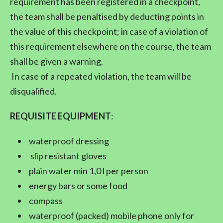
requirement has been registered in a checkpoint,
the team shall be penaltised by deducting points in
the value of this checkpoint; in case of a violation of
this requirement elsewhere on the course, the team
shall be given a warning.
In case of a repeated violation, the team will be
disqualified.
REQUISITE EQUIPMENT
:
waterproof dressing
slip resistant gloves
plain water min 1,0 l per person
energy bars or some food
compass
waterproof (packed) mobile phone only for