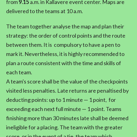
from
9.15
a.m. in Kallavere event center. Maps are
delivered to the teams at 10 a.m.
The team together analyse the map and plan their
strategy: the order of control points and the route
between them. It is compulsory to have a pen to
mark it. Nevertheless, it is highly recommended to
plan a route consistent with the time and skills of
each team.
A team's score shall be the value of the checkpoints
visited less penalties. Late returns are penaltised by
deducting points: up to 1 minute — 1 point, for
exceeding each next full minute — 1 point. Teams
finishing more than 30 minutes late shall be deemed
ineligible for a placing. The team with the greater
score, or in the event of a tie, the team which