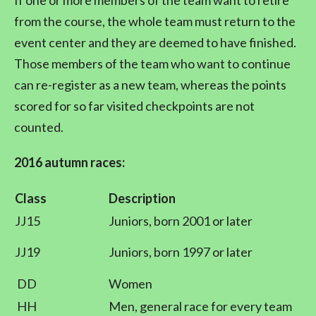
If one or more members of the team want to retire
from the course, the whole team must return to the
event center and they are deemed to have finished.
Those members of the team who want to continue
can re-register as a new team, whereas the points
scored for so far visited checkpoints are not
counted.
2016 autumn races:
Class
Description
JJ15
Juniors, born 2001 or later
JJ19
Juniors, born 1997 or later
DD
Women
HH
Men, general race for every team