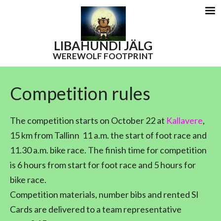
LIBAHUNDI
JÄLG
WEREWOLF FOOTPRINT
Competition rules
The competition starts on October 22 at
Kallavere
,
15 km from Tallinn
11 a.m. the start of foot race and
11.30 a.m. bike race. The finish time for competition
is 6 hours from start for foot race and 5 hours for
bike race.
Competition materials, number bibs and rented SI
Cards are delivered to a team representative