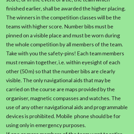
finished earlier, shall be awarded the higher placing.
The winners in the competition classes will be the
teams with higher score. Number bibs must be
pinned on a visible place and must be worn during
the whole competition by all members of the team.
Take with you the safety-pins! Each team members
must remain together, i.e. within eyesight of each
other (50 m) so that the number bibs are clearly
visible. The only navigational aids that may be
carried on the course are maps provided by the
organiser, magnetic compasses and watches. The
use of any other navigational aids and programmable
devices is prohibited. Mobile phone should be for
using only in emergency purposes.