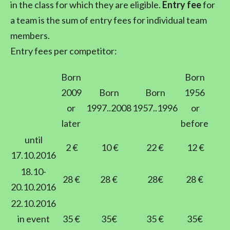
in the class for which they are eligible.
Entry fee
for
a team is the sum of entry fees for individual team
members.
Entry fees per competitor:
Born
Born
2009
Born
Born
1956
or
1997..2008
1957..1996
or
later
before
until
2 €
10 €
22 €
12 €
17.10.2016
18.10-
28 €
28 €
28€
28 €
20.10.2016
22.10.2016
in event
35 €
35€
35 €
35€